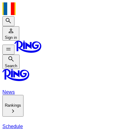
Search
Sign in
Search
Search
News
Rankings
Schedule