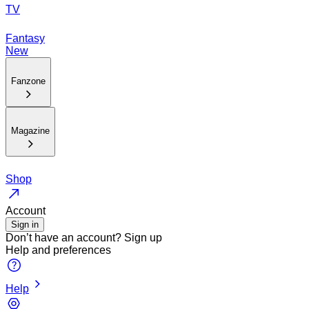
TV
Fantasy
New
Fanzone
Magazine
Shop
Account
Sign in
Don’t have an account?
Sign up
Help and preferences
Help