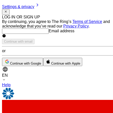
Settings & privacy
LOG IN OR SIGN UP
By continuing, you agree to The Ring’s
Terms of Service
and
acknowledge that you’ve read our
Privacy Policy
.
Email address
Email address
Continue with email
or
Continue with Google
Continue with Apple
EN
Help