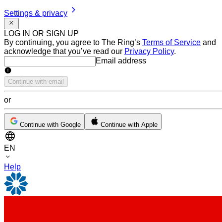
Settings & privacy
LOG IN OR SIGN UP
By continuing, you agree to The Ring’s
Terms of Service
and
acknowledge that you’ve read our
Privacy Policy
.
Email address
Email address
Continue with email
or
Continue with Google
Continue with Apple
EN
Help