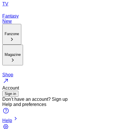
TV
Fantasy
New
Fanzone
Magazine
Shop
Account
Sign in
Don’t have an account?
Sign up
Help and preferences
Help