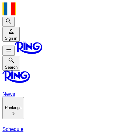
Search
Sign in
Search
Search
News
Rankings
Schedule