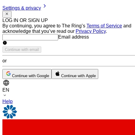
Settings & privacy
LOG IN OR SIGN UP
By continuing, you agree to The Ring’s
Terms of Service
and
acknowledge that you’ve read our
Privacy Policy
.
Email address
Email address
Continue with email
or
Continue with Google
Continue with Apple
EN
Help