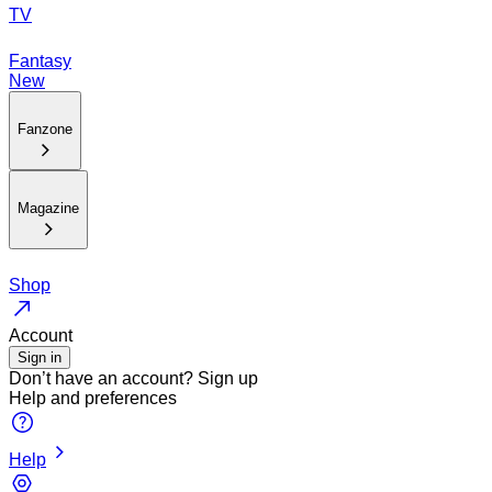
TV
Fantasy
New
Fanzone
Magazine
Shop
Account
Sign in
Don’t have an account?
Sign up
Help and preferences
Help