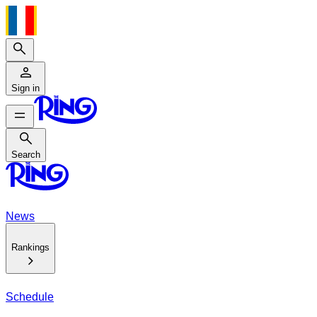
Search
Sign in
Search
Search
News
Rankings
Schedule