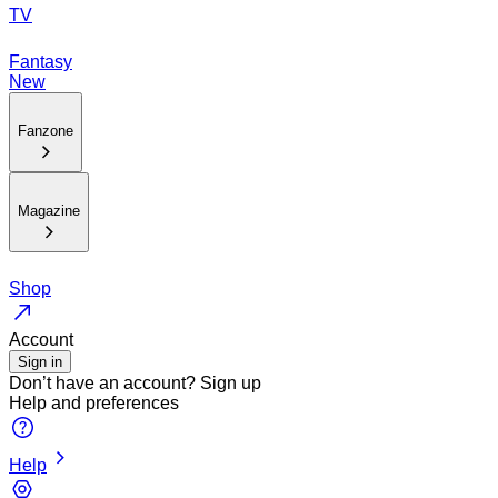
TV
Fantasy
New
Fanzone
Magazine
Shop
Account
Sign in
Don’t have an account?
Sign up
Help and preferences
Help