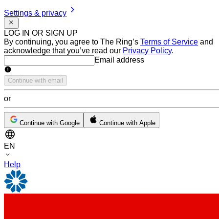
Settings & privacy
LOG IN OR SIGN UP
By continuing, you agree to The Ring’s
Terms of Service
and
acknowledge that you’ve read our
Privacy Policy
.
Email address
Email address
Continue with email
or
Continue with Google
Continue with Apple
EN
Help