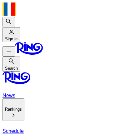
Search
Sign in
Search
Search
News
Rankings
Schedule