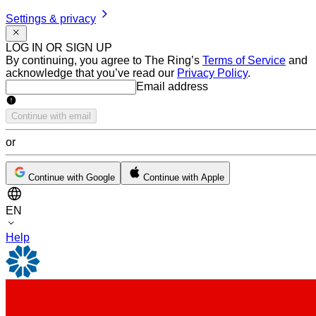
Settings & privacy
LOG IN OR SIGN UP
By continuing, you agree to The Ring’s
Terms of Service
and
acknowledge that you’ve read our
Privacy Policy
.
Email address
Email address
Continue with email
or
Continue with Google
Continue with Apple
EN
Help