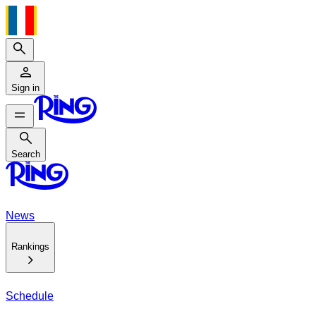
Search
Sign in
Search
Search
News
Rankings
Schedule