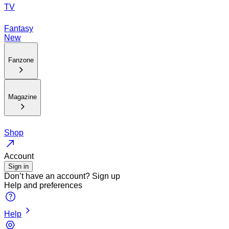
TV
Fantasy
New
Fanzone
Magazine
Shop
Account
Sign in
Don’t have an account?
Sign up
Help and preferences
Help