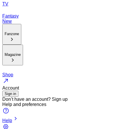
TV
Fantasy
New
Fanzone
Magazine
Shop
Account
Sign in
Don’t have an account?
Sign up
Help and preferences
Help