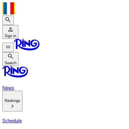
Search
Sign in
Search
Search
News
Rankings
Schedule