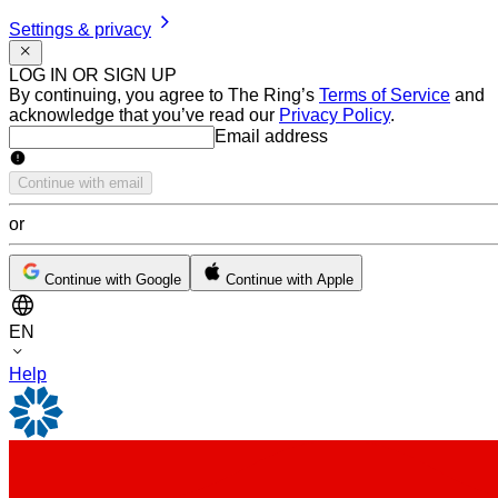
Settings & privacy
LOG IN OR SIGN UP
By continuing, you agree to The Ring’s
Terms of Service
and
acknowledge that you’ve read our
Privacy Policy
.
Email address
Email address
Continue with email
or
Continue with Google
Continue with Apple
EN
Help