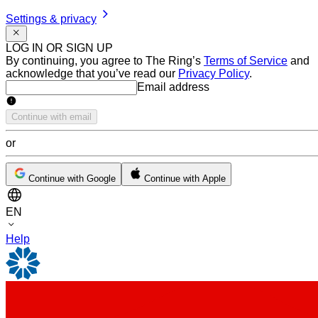
Settings & privacy
LOG IN OR SIGN UP
By continuing, you agree to The Ring’s
Terms of Service
and
acknowledge that you’ve read our
Privacy Policy
.
Email address
Email address
Continue with email
or
Continue with Google
Continue with Apple
EN
Help