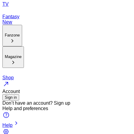
TV
Fantasy
New
Fanzone
Magazine
Shop
Account
Sign in
Don’t have an account?
Sign up
Help and preferences
Help