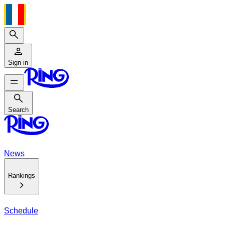
Search
Sign in
Search
Search
News
Rankings
Schedule