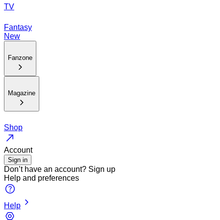
TV
Fantasy
New
Fanzone
Magazine
Shop
Account
Sign in
Don’t have an account?
Sign up
Help and preferences
Help