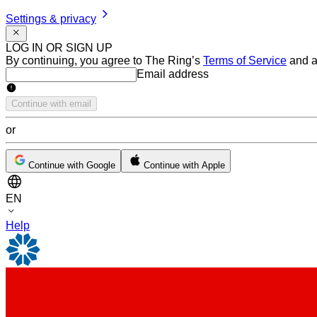
Settings & privacy
LOG IN OR SIGN UP
By continuing, you agree to The Ring’s
Terms of Service
and a
Email address
Email address
Continue with email
or
Continue with Google
Continue with Apple
EN
Help