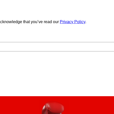
cknowledge that you’ve read our
Privacy Policy
.