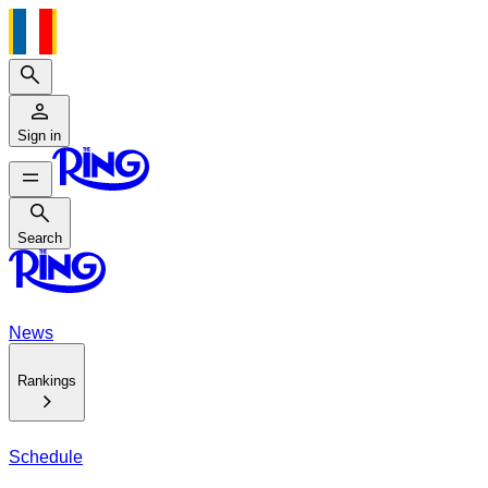
Search
Sign in
Search
Search
News
Rankings
Schedule