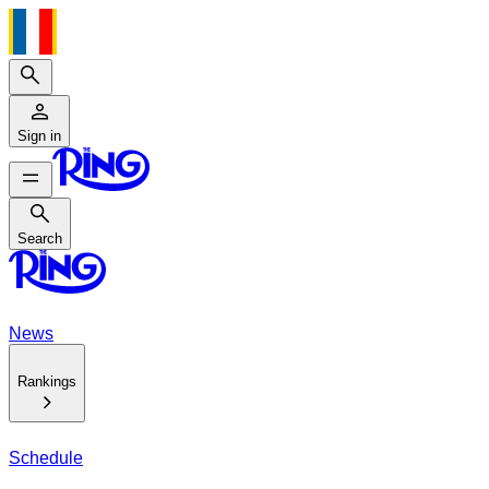
Search
Sign in
Search
Search
News
Rankings
Schedule