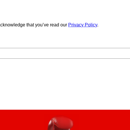
cknowledge that you’ve read our
Privacy Policy
.