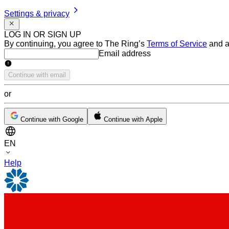
Settings & privacy
LOG IN OR SIGN UP
By continuing, you agree to The Ring’s
Terms of Service
and a
Email address
Email address
Continue with email
or
Continue with Google
Continue with Apple
EN
Help