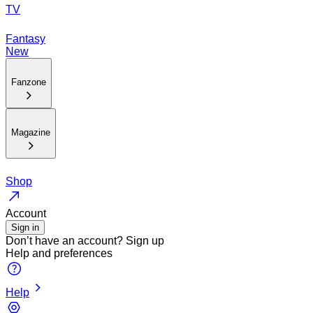
TV
Fantasy
New
Fanzone
Magazine
Shop
Account
Sign in
Don’t have an account?
Sign up
Help and preferences
Help