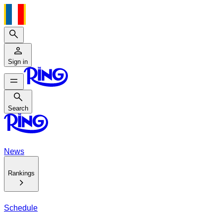
Search
Sign in
Search
Search
News
Rankings
Schedule