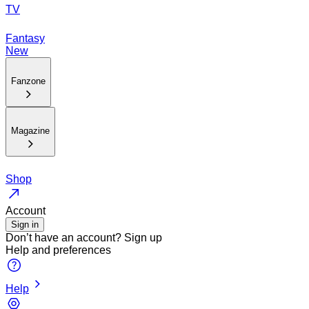
TV
Fantasy
New
Fanzone
Magazine
Shop
Account
Sign in
Don’t have an account?
Sign up
Help and preferences
Help