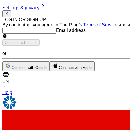
Settings & privacy
LOG IN OR SIGN UP
By continuing, you agree to The Ring’s
Terms of Service
and a
Email address
Email address
Continue with email
or
Continue with Google
Continue with Apple
EN
Help