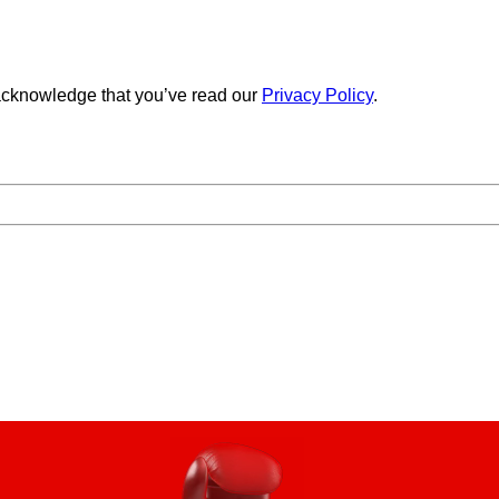
cknowledge that you’ve read our
Privacy Policy
.