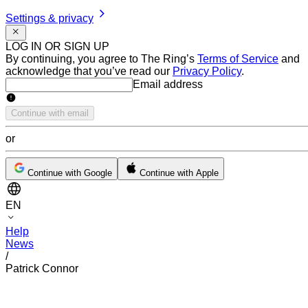
Settings & privacy
LOG IN OR SIGN UP
By continuing, you agree to The Ring’s
Terms of Service
and
acknowledge that you’ve read our
Privacy Policy
.
Email address
Email address
Continue with email
or
Continue with Google
Continue with Apple
EN
Help
News
/
Patrick Connor