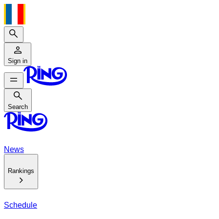
Search
Sign in
Search
Search
News
Rankings
Schedule