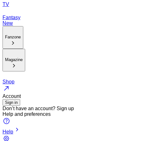
TV
Fantasy
New
Fanzone
Magazine
Shop
Account
Sign in
Don’t have an account?
Sign up
Help and preferences
Help